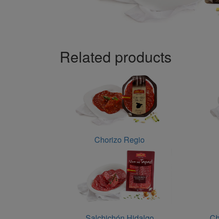
Related products
Chorizo Regio
Salchichón Hidalgo
Ch