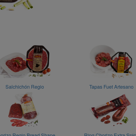
Salchichón Regio
Tapas Fuet Artesano
orizo Regio Bread Shape
Ring Chorizo Extra Spi