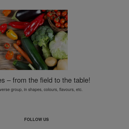
– from the field to the table!
erse group, in shapes, colours, flavours, etc.
FOLLOW US