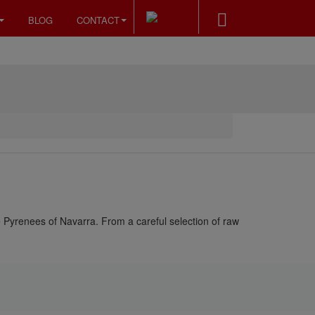
BLOG
CONTACT
e Pyrenees of Navarra. From a careful selection of raw