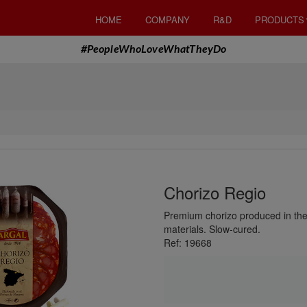
HOME
COMPANY
R&D
PRODUCTS
#PeopleWhoLoveWhatTheyDo
Chorizo Regio
Premium chorizo ​​produced in th
materials. Slow-cured.
Ref: 19668