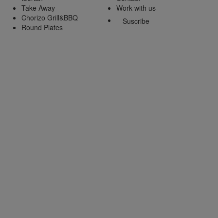
Take Away
Work with us
Chorizo Grill&BBQ
Suscribe
Round Plates