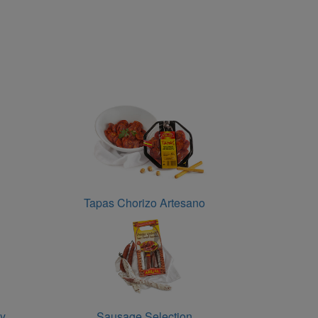
Tapas Chorizo Artesano
cy
Sausage Selection