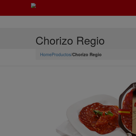
Chorizo Regio
Home
Productos
/
Chorizo Regio