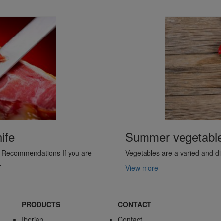
ife
Summer vegetables 
y. Recommendations If you are
Vegetables are a varied and div
…
View more
PRODUCTS
CONTACT
Iberian
Contact