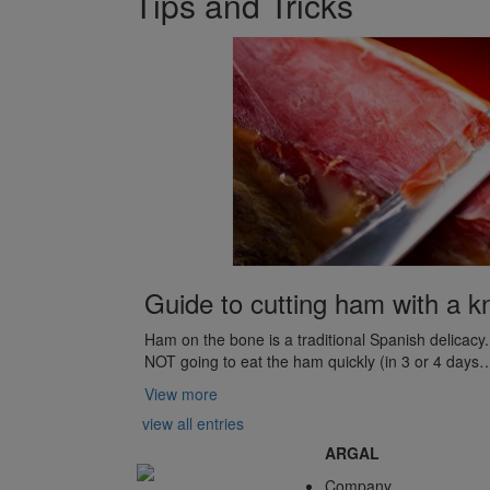
Tips and Tricks
Guide to cutting ham with a kn
Ham on the bone is a traditional Spanish delicac
NOT going to eat the ham quickly (in 3 or 4 days
View more
view all entries
ARGAL
Company