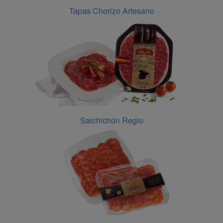
Tapas Chorizo Artesano
Salchichón Regio