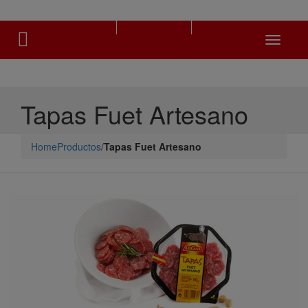
Toggle
navigati
Tapas Fuet Artesano
Home
Productos
/
Tapas Fuet Artesano