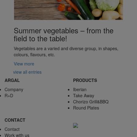
Summer vegetables – from the
field to the table!
Vegetables are a varied and diverse group, in shapes,
colours, flavours, etc.
View more
view all entries
ARGAL
PRODUCTS
Company
Iberian
R+D
Take Away
Chorizo Grill&BBQ
Round Plates
CONTACT
Contact
Work with us