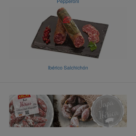
Pepperoni
Ibérico Salchichón