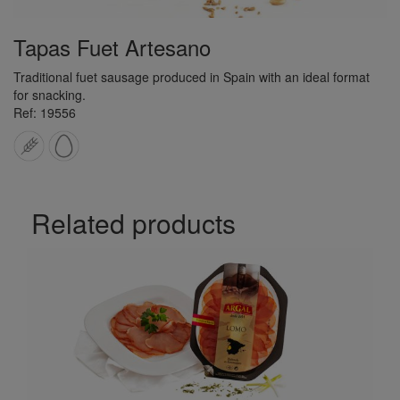
Tapas Fuet Artesano
Traditional fuet sausage produced in Spain with an ideal format
for snacking.
Ref: 19556
Related products