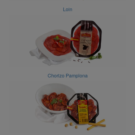
Loin
Chorizo Pamplona