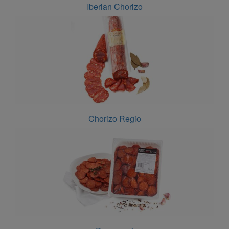
Iberian Chorizo
Chorizo Regio