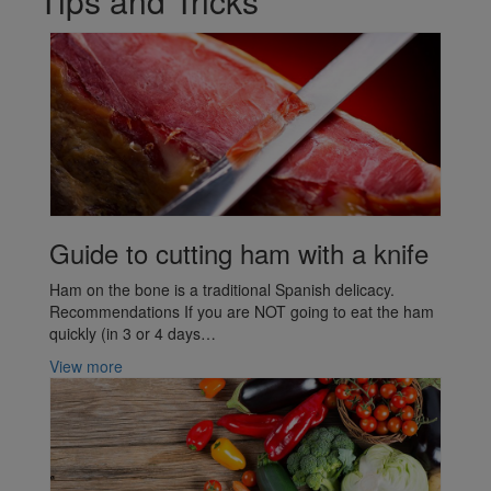
Tips and Tricks
Guide to cutting ham with a knife
Ham on the bone is a traditional Spanish delicacy.
Recommendations If you are NOT going to eat the ham
quickly (in 3 or 4 days…
View more